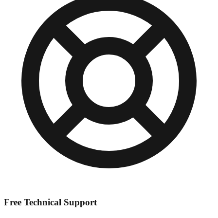
Free Technical Support