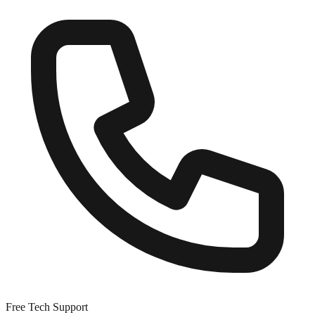
Free Tech Support