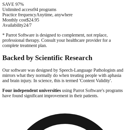
SAVE 97%
Unlimited access
94 programs
Practice frequency
Anytime, anywhere
Monthly cost
$24.95
Availability
24/7
* Parrot Software is designed to complement, not replace,
professional therapy. Consult your healthcare provider for a
complete treatment plan.
Backed by Scientific Research
Our software was designed by Speech-Language Pathologists and
mirrors what they normally do when treating people with aphasia
and brain injury. In science, this is termed 'Content Validity'.
Four independent universities
using Parrot Software's programs
have found significant improvement in their patients.