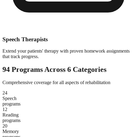
Speech Therapists
Extend your patients' therapy with proven homework assignments
that track progress.
94 Programs Across 6 Categories
Comprehensive coverage for all aspects of rehabilitation
24
Speech
programs
12
Reading
programs
20
Memory
programs