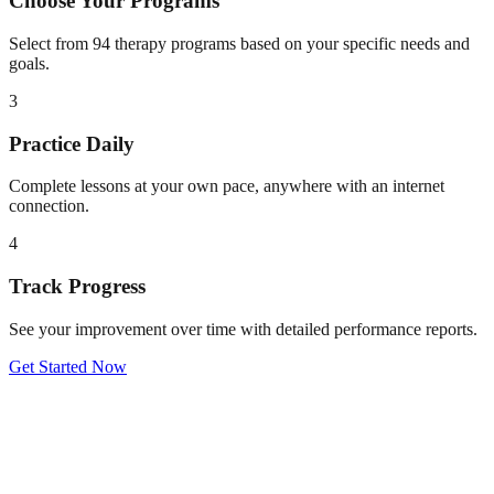
Choose Your Programs
Select from 94 therapy programs based on your specific needs and
goals.
3
Practice Daily
Complete lessons at your own pace, anywhere with an internet
connection.
4
Track Progress
See your improvement over time with detailed performance reports.
Get Started Now