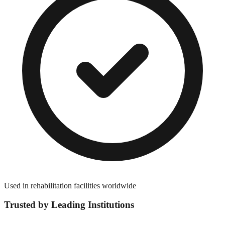
Used in rehabilitation facilities worldwide
Trusted by Leading Institutions