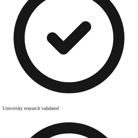
University research validated