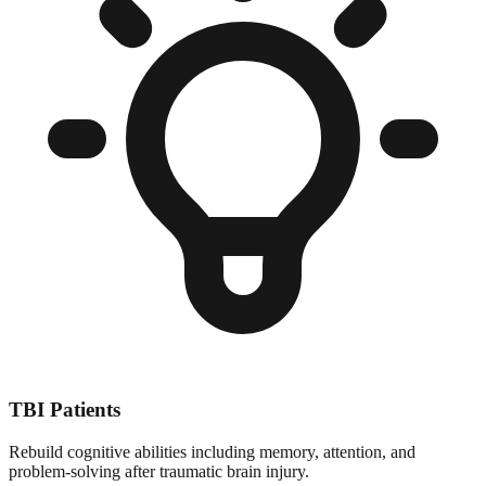
TBI Patients
Rebuild cognitive abilities including memory, attention, and
problem-solving after traumatic brain injury.