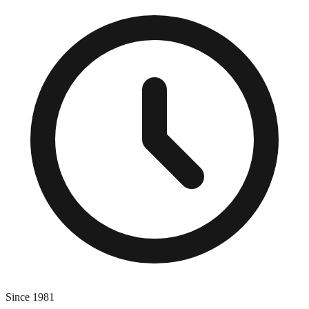
Since 1981