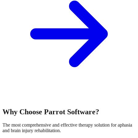
Why Choose Parrot Software?
The most comprehensive and effective therapy solution for aphasia
and brain injury rehabilitation.