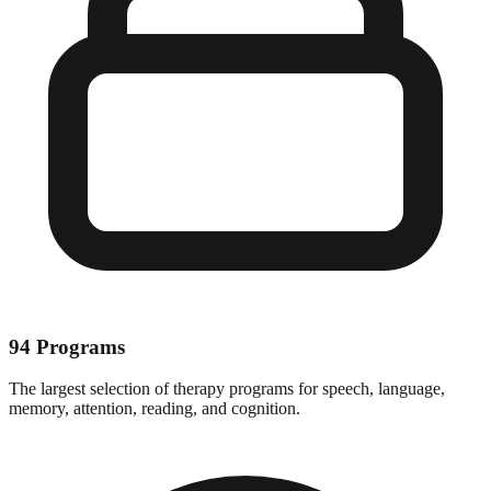
94 Programs
The largest selection of therapy programs for speech, language,
memory, attention, reading, and cognition.