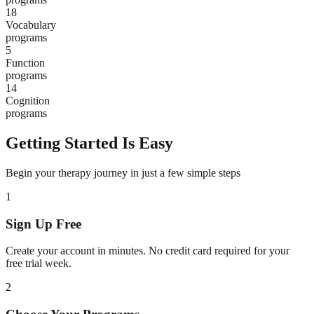
18
Vocabulary
programs
5
Function
programs
14
Cognition
programs
Getting Started Is Easy
Begin your therapy journey in just a few simple steps
1
Sign Up Free
Create your account in minutes. No credit card required for your
free trial week.
2