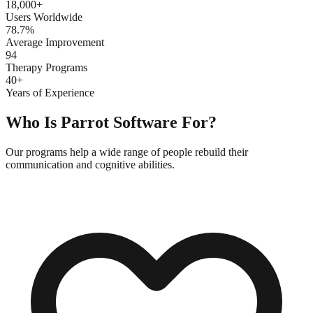
18,000+
Users Worldwide
78.7%
Average Improvement
94
Therapy Programs
40+
Years of Experience
Who Is Parrot Software For?
Our programs help a wide range of people rebuild their
communication and cognitive abilities.