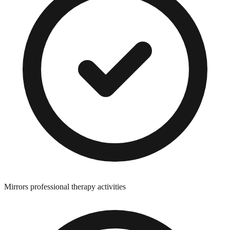
Mirrors professional therapy activities