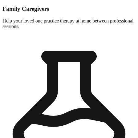
Family Caregivers
Help your loved one practice therapy at home between professional
sessions.