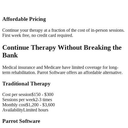
Affordable Pricing
Continue your therapy at a fraction of the cost of in-person sessions.
First week free, no credit card required.
Continue Therapy Without Breaking the
Bank
Medical insurance and Medicare have limited coverage for long-
term rehabilitation. Parrot Software offers an affordable alternative.
Traditional Therapy
Cost per session
$150 - $300
Sessions per week
2-3 times
Monthly cost
$1,200 - $3,600
Availability
Limited hours
Parrot Software