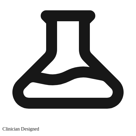
Clinician Designed