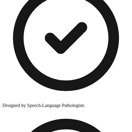
Designed by Speech-Language Pathologists