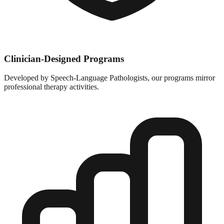
Clinician-Designed Programs
Developed by Speech-Language Pathologists, our programs mirror
professional therapy activities.