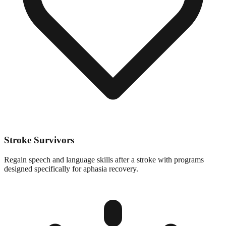
Stroke Survivors
Regain speech and language skills after a stroke with programs
designed specifically for aphasia recovery.