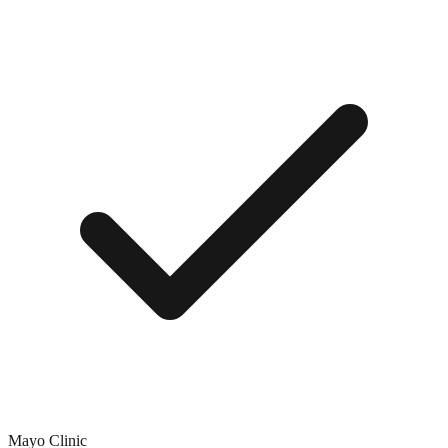
Mayo Clinic