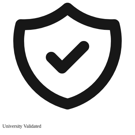
University Validated