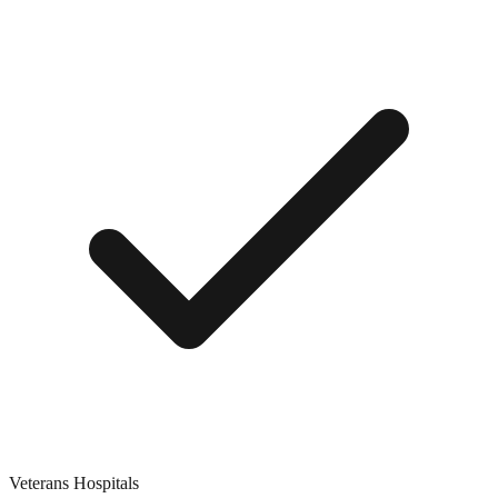
Veterans Hospitals