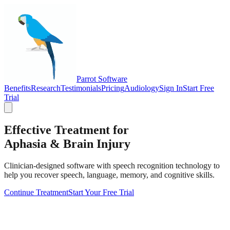
Parrot Software
Benefits
Research
Testimonials
Pricing
Audiology
Sign In
Start Free
Trial
Effective Treatment for
Aphasia & Brain Injury
Clinician-designed software with speech recognition technology to
help you recover speech, language, memory, and cognitive skills.
Continue Treatment
Start Your Free Trial