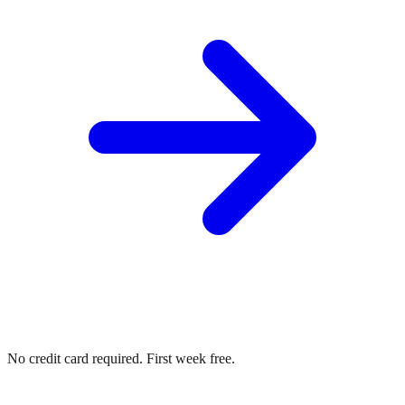
No credit card required. First week free.