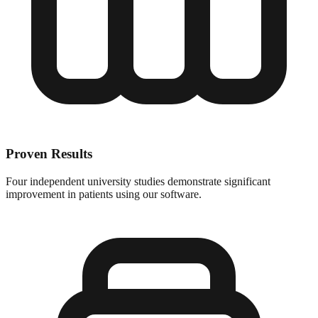
Proven Results
Four independent university studies demonstrate significant
improvement in patients using our software.