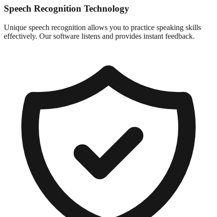
Speech Recognition Technology
Unique speech recognition allows you to practice speaking skills
effectively. Our software listens and provides instant feedback.