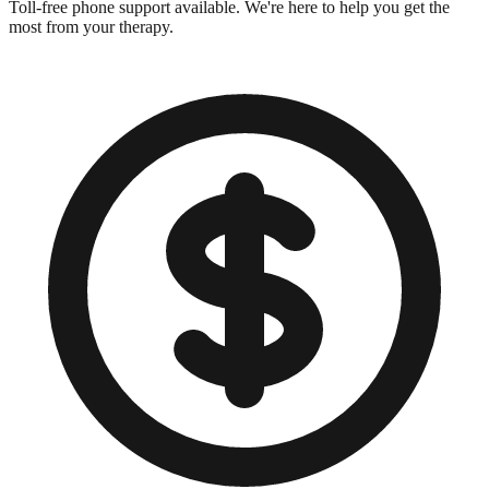
Toll-free phone support available. We're here to help you get the
most from your therapy.